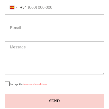
+34
I accept the
t
erms and conditions
SEND