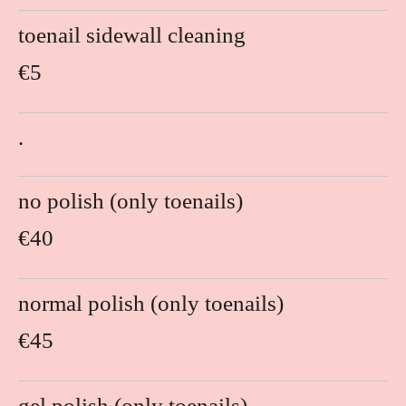
toenail sidewall cleaning
€5
.
no polish (only toenails)
€40
normal polish (only toenails)
€45
gel polish (only toenails)