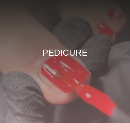
PEDICURE