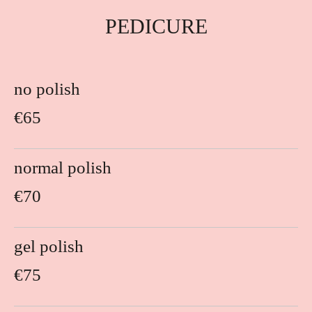
PEDICURE
no polish
€65
normal polish
€70
gel polish
€75