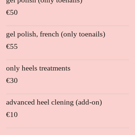
€50
gel polish, french (only toenails)
€55
only heels treatments
€30
advanced heel clening (add-on)
€10