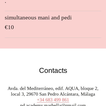
.
simultaneous mani and pedi
€10
Contacts
Avda. del Mediterráneo, edif. AQUA, bloque 2,
local 3, 29670 San Pedro Alcántara, Málaga
+34 683 499 861
nd.academy.marbella@gmail.com