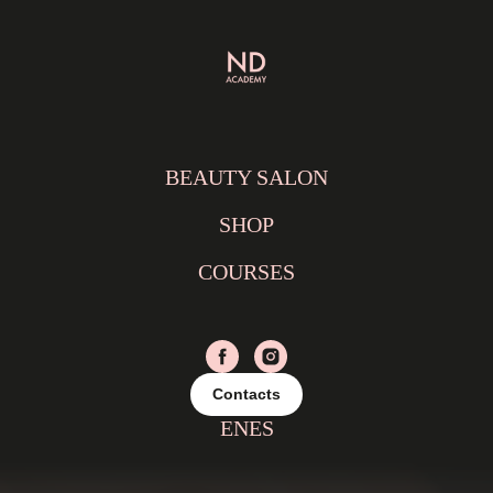
BEAUTY SALON
SHOP
COURSES
Contacts
EN
ES