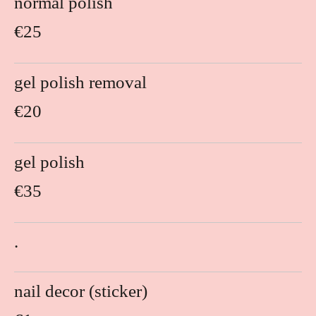
normal polish
€25
gel polish removal
€20
gel polish
€35
.
nail decor (sticker)