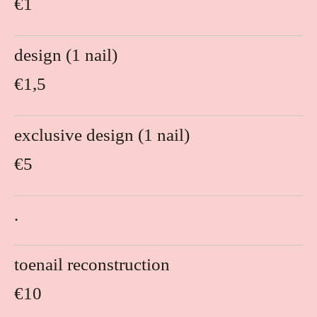
€1
design (1 nail)
€1,5
exclusive design (1 nail)
€5
.
toenail reconstruction
€10