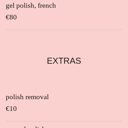
gel polish, french
€80
EXTRAS
polish removal
€10