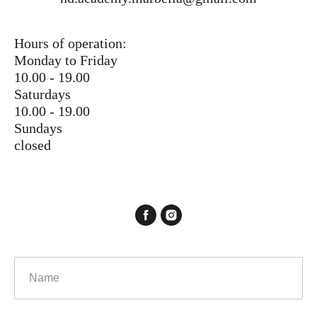
Hours of operation:
Monday to Friday
10.00 - 19.00
Saturdays
10.00 - 19.00
Sundays
closed